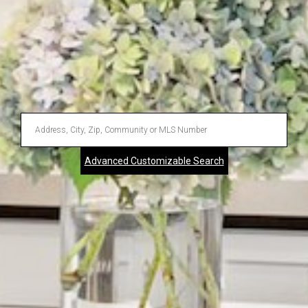
Enter
Address,
Advanced Customizable Search
City,
Zip,
Community
or
MLS
Number