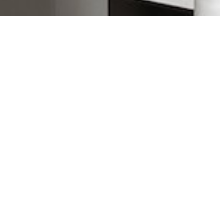
Most common searches
The most common searches we see, check them out, you might
find something you're interested in!
Duplex Properties Under $500,000
Port Chalotte Homes Under $500,000
Punta Gorda Homes Under $500,000
Waterfront Homes