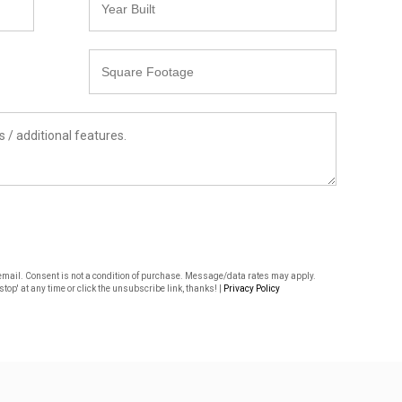
Built
Square
Footage
or email. Consent is not a condition of purchase. Message/data rates may apply.
top' at any time or click the unsubscribe link, thanks! |
Privacy Policy