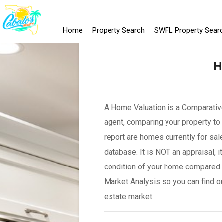
Home
Property Search
SWFL Property Sear
H
A Home Valuation is a Comparative
agent, comparing your property to 
report are homes currently for sal
database. It is NOT an appraisal, 
condition of your home compared 
Market Analysis so you can find o
estate market.