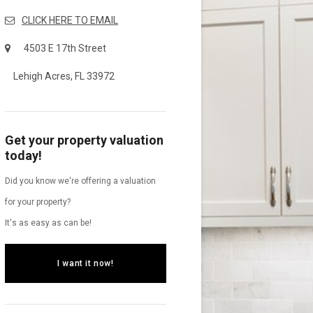
CLICK HERE TO EMAIL
4503 E 17th Street
Lehigh Acres, FL 33972
Get your property valuation
today!
Did you know we're offering a valuation
for your property?
It's as easy as can be!
I want it now!