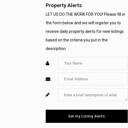
Property Alerts
LET US DO THE WORK FOR YOU! Please fill in
the form below and we will register you to
receive daily property alerts for new listings
based on the criteria you put in the
description.
Enter
Your
Enter
Name
Your
Enter
For
Email
Your
System
Message
Use
Get my Listing Alerts
Only