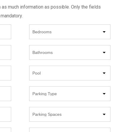
h as much information as possible. Only the fields
 mandatory.
Beds
Bathrooms
Pool
Parking
Type
Parking
Spaces
Year