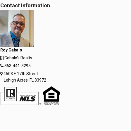
Contact Information
Roy Cabalo
Cabalo's Realty
863-441-3295
4503 E 17th Street
Lehigh Acres, FL 33972