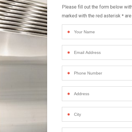
Please fill out the form below wit
marked with the red asterisk
are
*
Your
Name
Email
Address
Phone
Number
Your
Home
Address
City
Zip