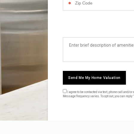
Code
List
Amenities
Send Me My Home Valuation
I agree to be contacted via text, phone call and/
Message frequency varies. To opt-out, you can reply 's