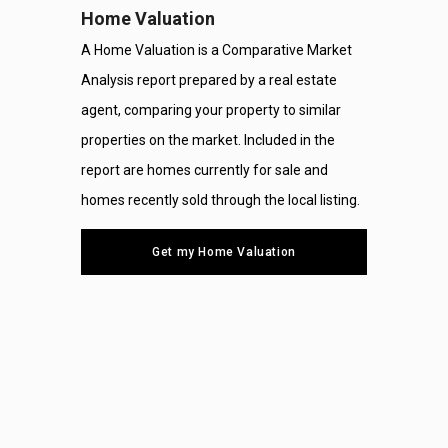
Home Valuation
A Home Valuation is a Comparative Market
Analysis report prepared by a real estate
agent, comparing your property to similar
properties on the market. Included in the
report are homes currently for sale and
homes recently sold through the local listing.
Get my Home Valuation