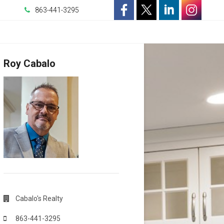
863-441-3295
-
-
-
-
Opens
Opens
Opens
Opens
Roy Cabalo
in
in
in
in
a
a
a
a
New
New
New
New
Window
Window
Window
Window
Cabalo's Realty
863-441-3295