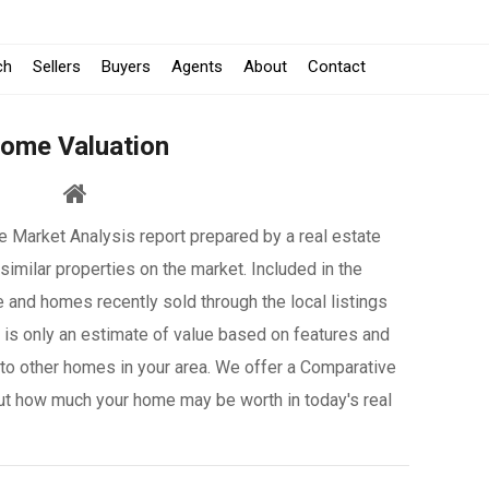
-
ch
Sellers
Buyers
Agents
About
Contact
Opens
ome Valuation
in
a
 Market Analysis report prepared by a real estate
New
similar properties on the market. Included in the
Window
e and homes recently sold through the local listings
it is only an estimate of value based on features and
to other homes in your area. We offer a Comparative
ut how much your home may be worth in today's real